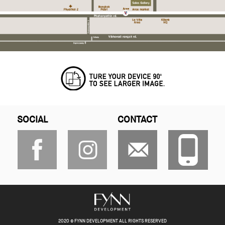
SOCIAL
CONTACT
2020 © FYNN DEVELOPMENT ALL RIGHTS RESERVED