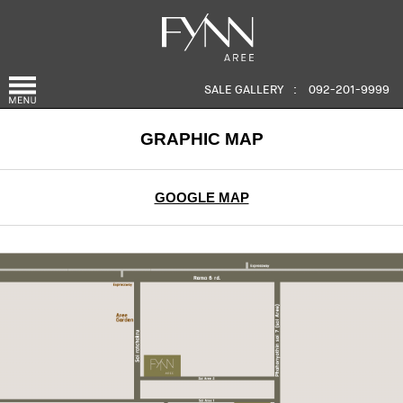
SALE GALLERY
:
092-201-9999
GRAPHIC MAP
GOOGLE MAP